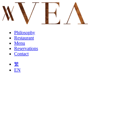
Philosophy
Restaurant
Menu
Reservations
Contact
繁
EN