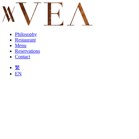
Philosophy
Restaurant
Menu
Reservations
Contact
繁
EN