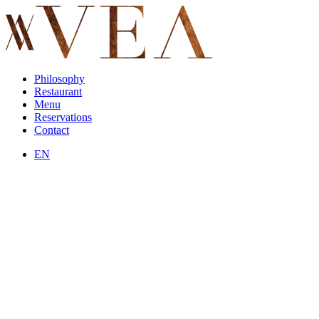
Philosophy
Restaurant
Menu
Reservations
Contact
EN